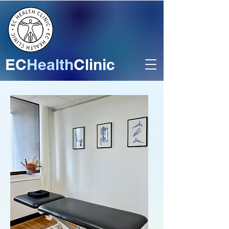
EC
Health
Clinic